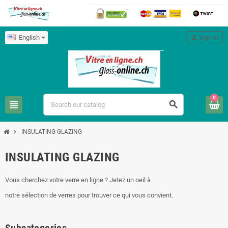
English
person
Sign in
0
view_headline
search
chevron_right
INSULATING GLAZING
INSULATING GLAZING
Vous cherchez votre verre en ligne ? Jetez un oeil à
notre sélection de verres pour trouver ce qui vous convient.