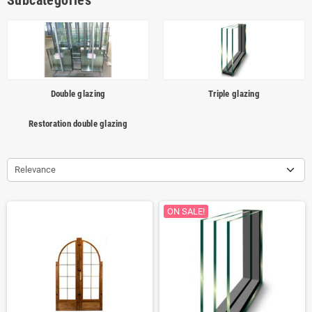
Subcategories
Double glazing
Triple glazing
Restoration double glazing
Relevance
ON SALE!