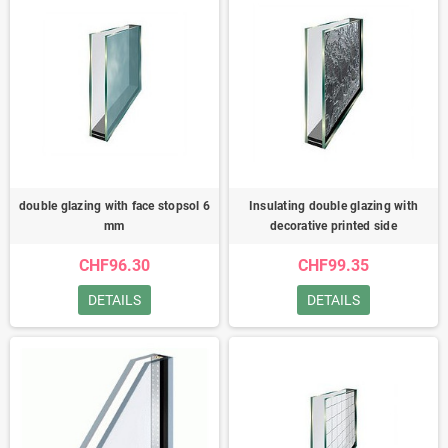
double glazing with face stopsol 6
Insulating double glazing with
mm
decorative printed side
CHF96.30
CHF99.35
DETAILS
DETAILS