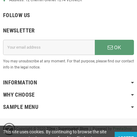
FOLLOW US
NEWSLETTER
OK
You may unsubscribe at any moment. For that purpose, please find our contact
info in the legal notice.
INFORMATION
WHY CHOOSE
SAMPLE MENU
Copyright © 2020
ZOne • Supermarket Store
| Powered by
PrestaShop
This site uses cookies. By continuing to browse the site