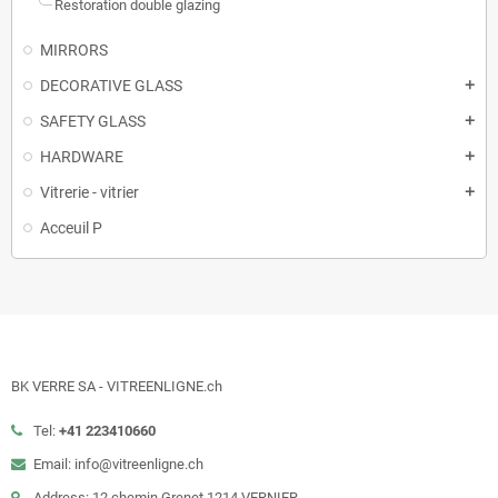
Restoration double glazing
MIRRORS
DECORATIVE GLASS
add
SAFETY GLASS
add
HARDWARE
add
Vitrerie - vitrier
add
Acceuil P
BK VERRE SA - VITREENLIGNE.ch
Tel:
+41 223410660
Email: info@vitreenligne.ch
Address: 12 chemin Grenet 1214 VERNIER