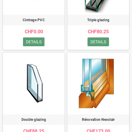
Cintrage PVC
Triple glazing
CHF0.00
CHF80.25
DETAILS
DETAILS
Double glazing
Rénovation Neoclair
CHF88.25
CHF173.00