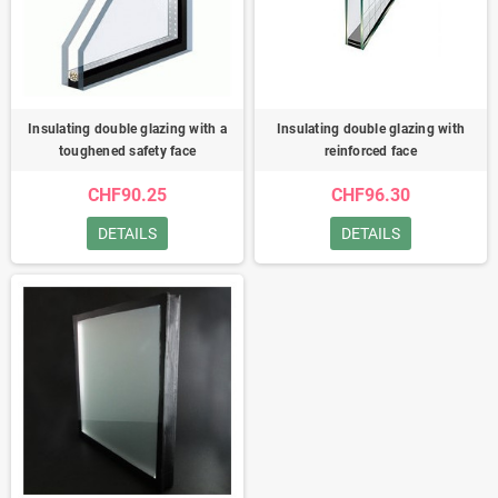
Insulating double glazing with a
Insulating double glazing with
toughened safety face
reinforced face
CHF90.25
CHF96.30
DETAILS
DETAILS