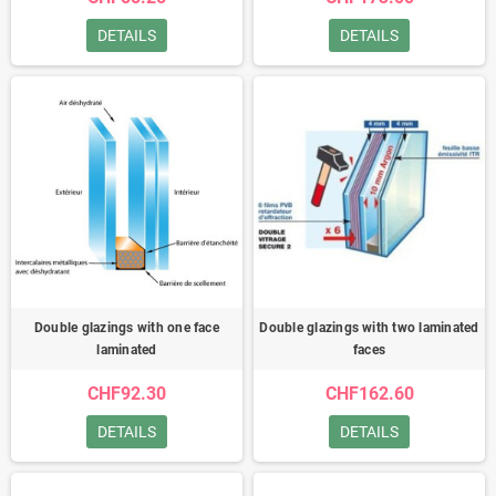
DETAILS
DETAILS
Double glazings with one face
Double glazings with two laminated
laminated
faces
CHF92.30
CHF162.60
DETAILS
DETAILS