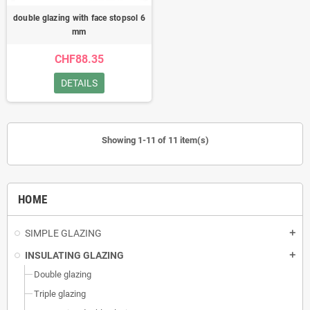
double glazing with face stopsol 6
mm
CHF88.35
DETAILS
Showing 1-11 of 11 item(s)
HOME
SIMPLE GLAZING
add
INSULATING GLAZING
add
Double glazing
Triple glazing