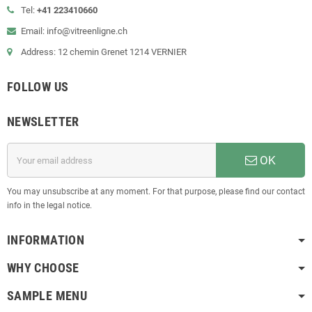
Tel:
+41 223410660
Email: info@vitreenligne.ch
Address: 12 chemin Grenet 1214 VERNIER
FOLLOW US
NEWSLETTER
OK
You may unsubscribe at any moment. For that purpose, please find our contact
info in the legal notice.
INFORMATION
WHY CHOOSE
SAMPLE MENU