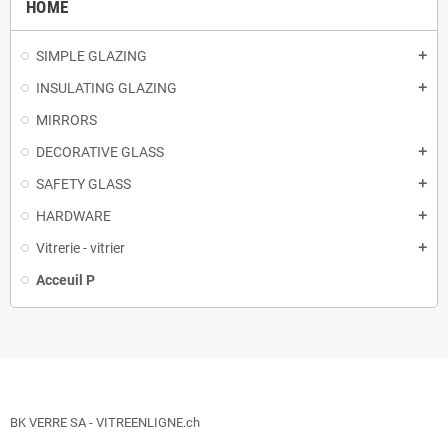
HOME
SIMPLE GLAZING
add
INSULATING GLAZING
add
MIRRORS
DECORATIVE GLASS
add
SAFETY GLASS
add
HARDWARE
add
Vitrerie - vitrier
add
Acceuil P
BK VERRE SA - VITREENLIGNE.ch