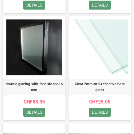
DETAILS
DETAILS
double glazing with face stopsol 6
Clear 2mm anti-reflective float
mm
glass
CHF88.35
CHF25.05
DETAILS
DETAILS