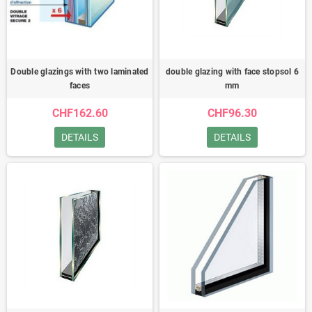
Double glazings with two laminated
double glazing with face stopsol 6
faces
mm
CHF162.60
CHF96.30
DETAILS
DETAILS