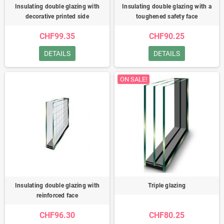
Insulating double glazing with
Insulating double glazing with a
decorative printed side
toughened safety face
CHF99.35
CHF90.25
DETAILS
DETAILS
ON SALE!
Insulating double glazing with
Triple glazing
reinforced face
CHF96.30
CHF80.25