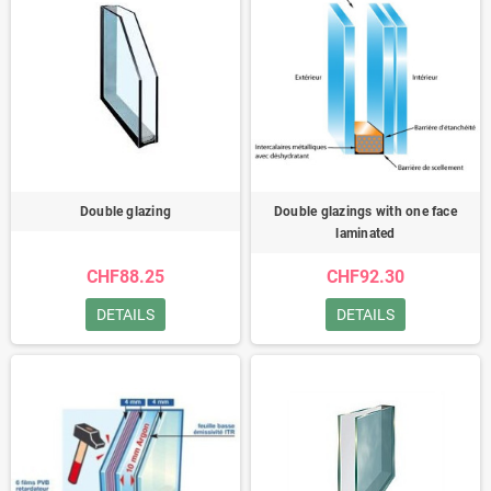
Double glazing
Double glazings with one face
laminated
CHF88.25
CHF92.30
DETAILS
DETAILS