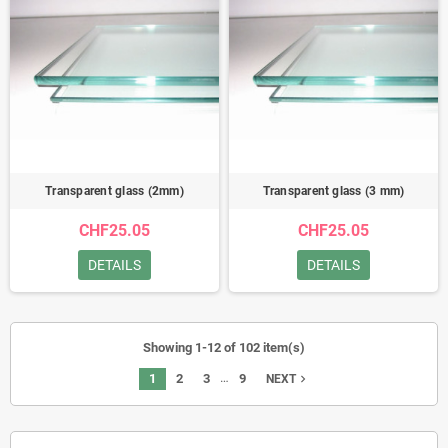
Transparent glass (2mm)
Transparent glass (3 mm)
CHF25.05
CHF25.05
DETAILS
DETAILS
Showing 1-12 of 102 item(s)
…
1
2
3
9
navigate_next
NEXT